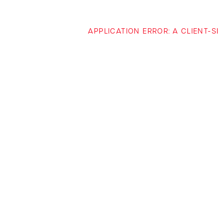
APPLICATION ERROR: A CLIENT