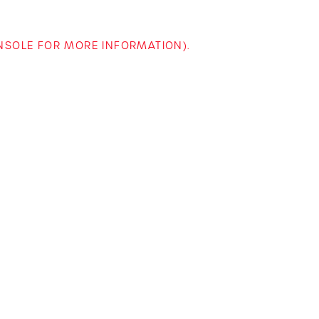
ONSOLE FOR MORE INFORMATION)
.