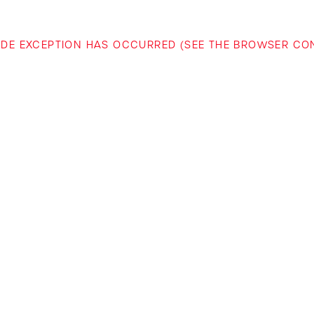
-SIDE EXCEPTION HAS OCCURRED (SEE THE BROWSER C