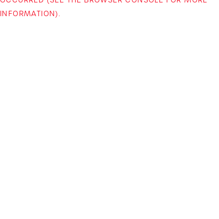
INFORMATION)
.