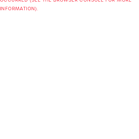
INFORMATION)
.