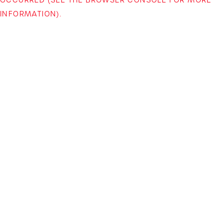
INFORMATION)
.