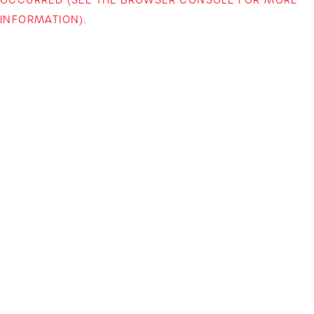
INFORMATION)
.