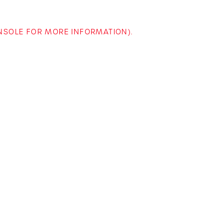
ONSOLE FOR MORE INFORMATION)
.