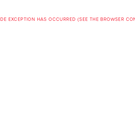
-SIDE EXCEPTION HAS OCCURRED (SEE THE BROWSER C