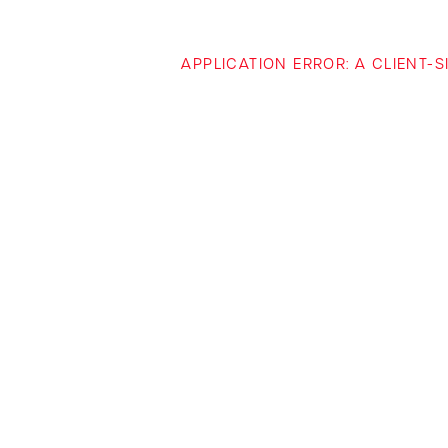
APPLICATION ERROR: A CLIENT