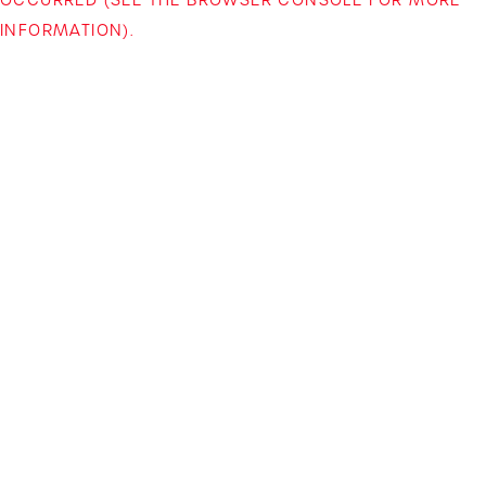
INFORMATION)
.