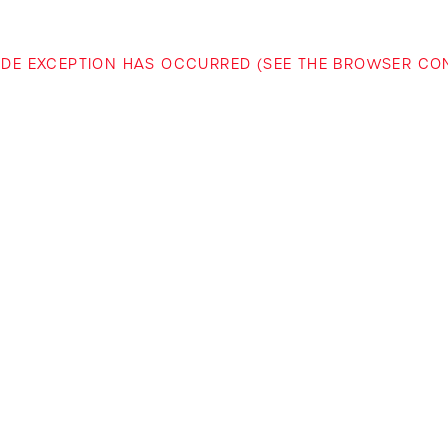
-SIDE EXCEPTION HAS OCCURRED (SEE THE BROWSER C