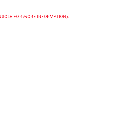
ONSOLE FOR MORE INFORMATION)
.