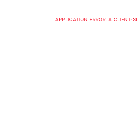
APPLICATION ERROR: A CLIENT