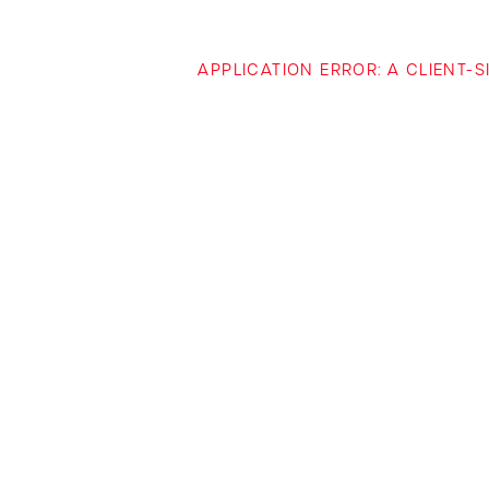
APPLICATION ERROR: A CLIENT