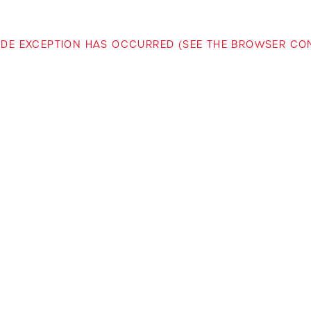
-SIDE EXCEPTION HAS OCCURRED (SEE THE BROWSER C