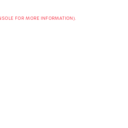
ONSOLE FOR MORE INFORMATION)
.