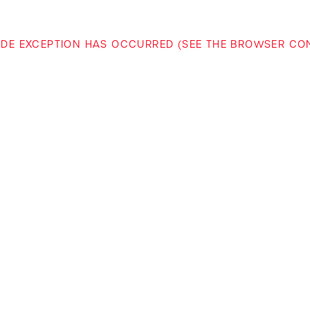
-SIDE EXCEPTION HAS OCCURRED (SEE THE BROWSER C