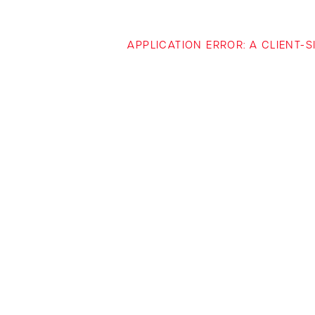
APPLICATION ERROR: A CLIENT