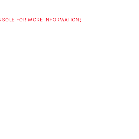
ONSOLE FOR MORE INFORMATION)
.