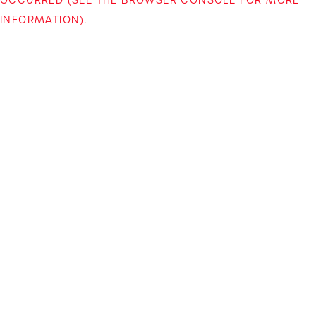
INFORMATION)
.