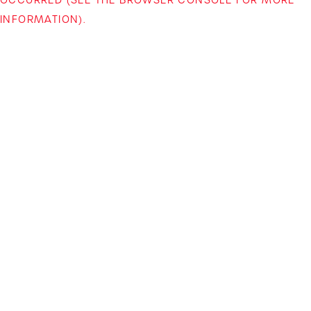
INFORMATION)
.