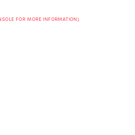
ONSOLE FOR MORE INFORMATION)
.