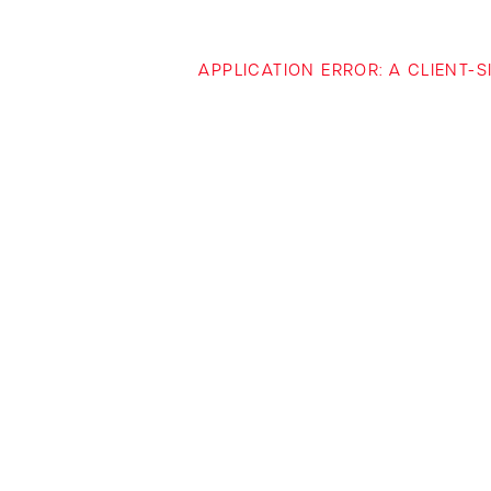
APPLICATION ERROR: A CLIENT