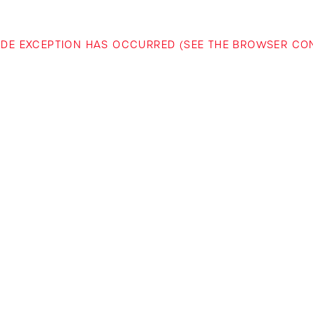
-SIDE EXCEPTION HAS OCCURRED (SEE THE BROWSER C