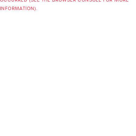
INFORMATION)
.