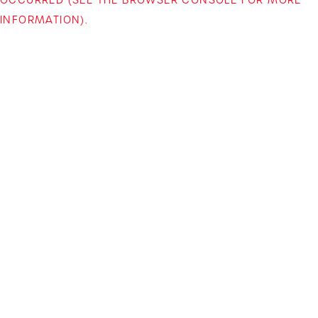
INFORMATION)
.