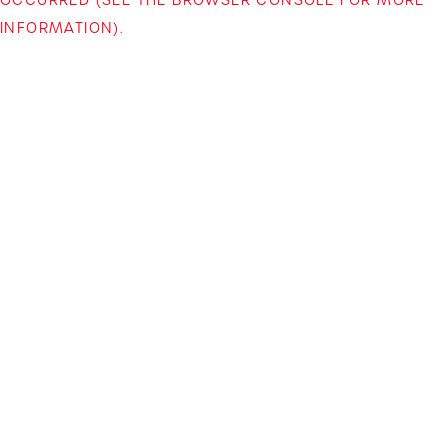
INFORMATION)
.