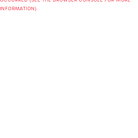
INFORMATION)
.