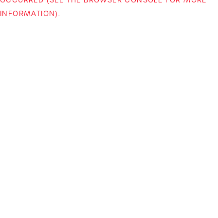
INFORMATION)
.