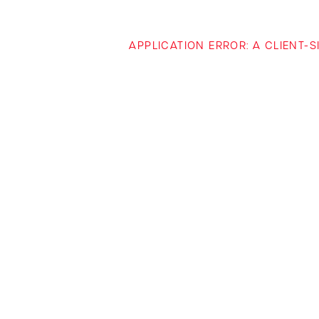
APPLICATION ERROR: A CLIENT