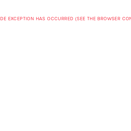
-SIDE EXCEPTION HAS OCCURRED (SEE THE BROWSER C