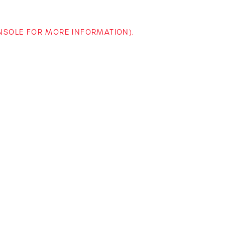
ONSOLE FOR MORE INFORMATION)
.