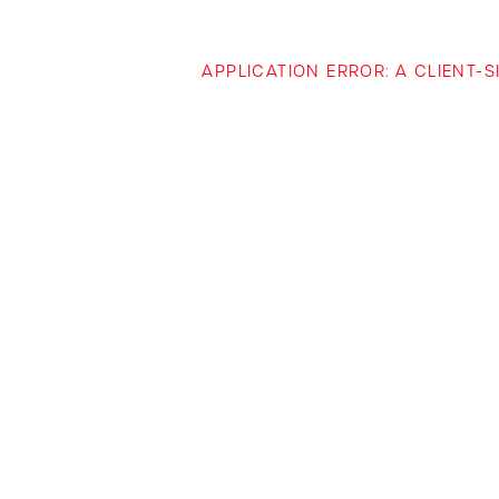
APPLICATION ERROR: A CLIENT