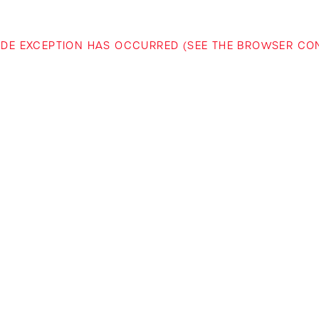
-SIDE EXCEPTION HAS OCCURRED (SEE THE BROWSER C