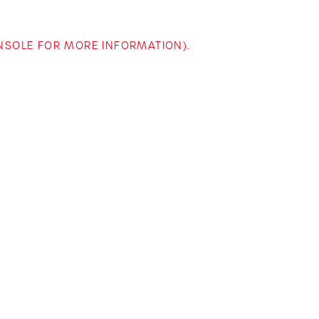
ONSOLE FOR MORE INFORMATION)
.