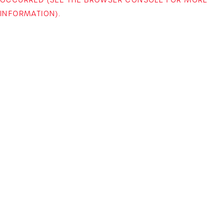
INFORMATION)
.