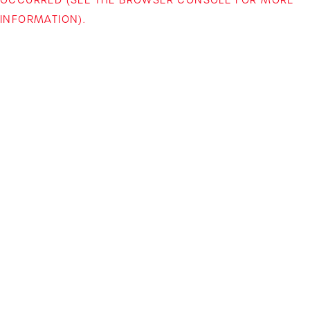
INFORMATION)
.