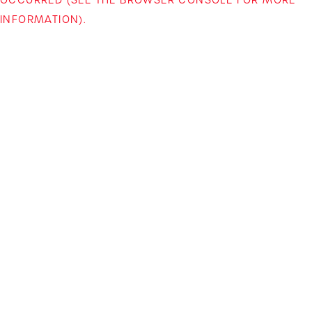
INFORMATION)
.