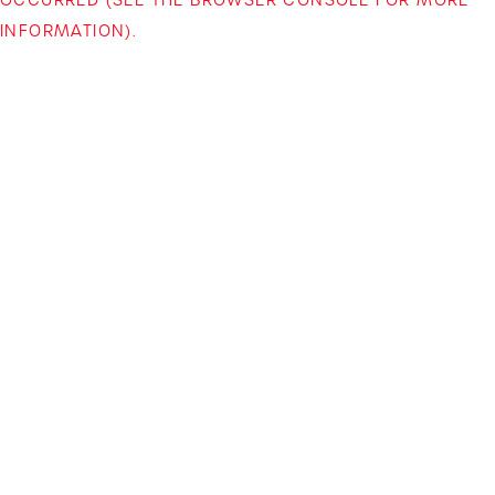
INFORMATION)
.