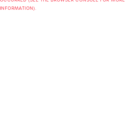
INFORMATION)
.