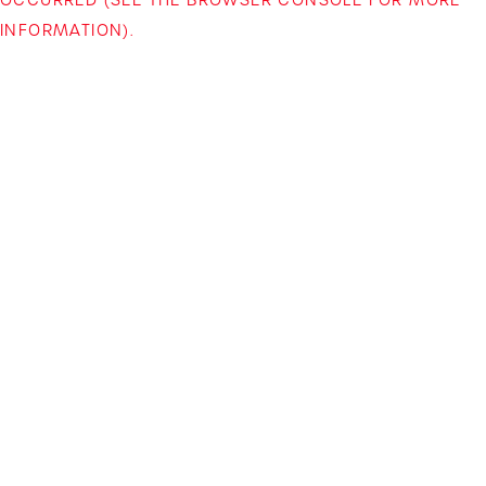
INFORMATION)
.