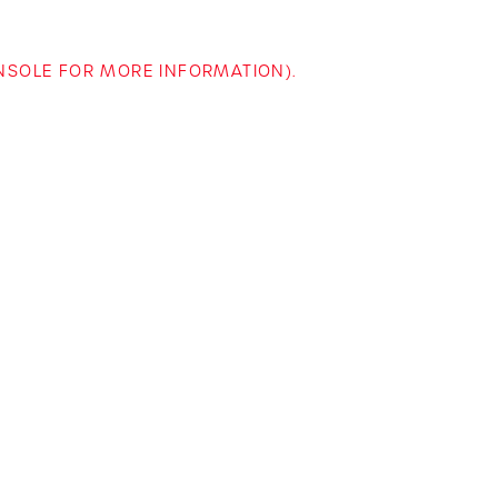
ONSOLE FOR MORE INFORMATION)
.