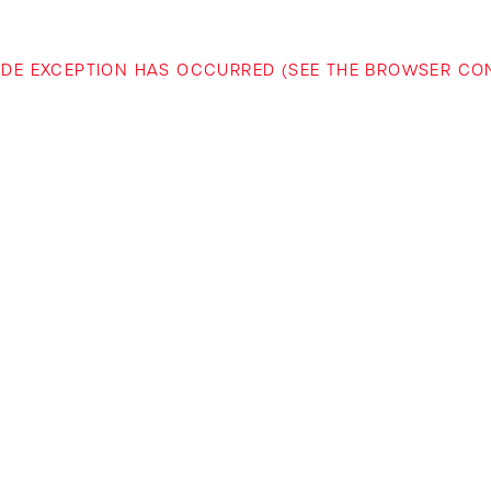
-SIDE EXCEPTION HAS OCCURRED (SEE THE BROWSER C