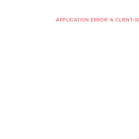
APPLICATION ERROR: A CLIENT