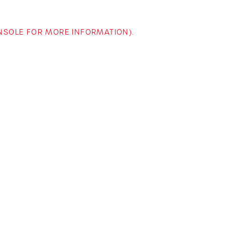
ONSOLE FOR MORE INFORMATION)
.