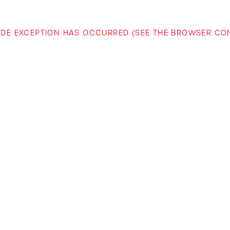
-SIDE EXCEPTION HAS OCCURRED (SEE THE BROWSER C