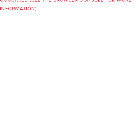
INFORMATION)
.