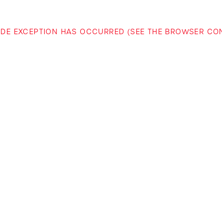
-SIDE EXCEPTION HAS OCCURRED (SEE THE BROWSER C