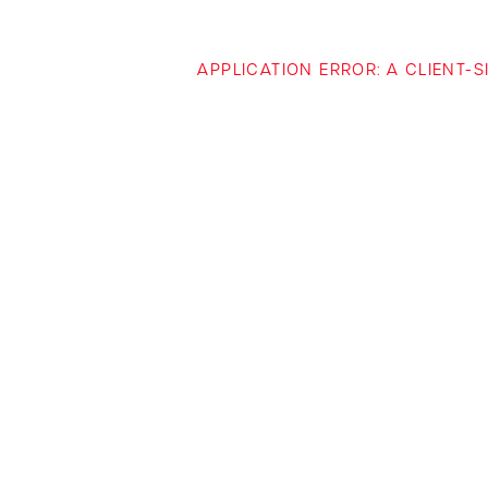
APPLICATION ERROR: A CLIENT