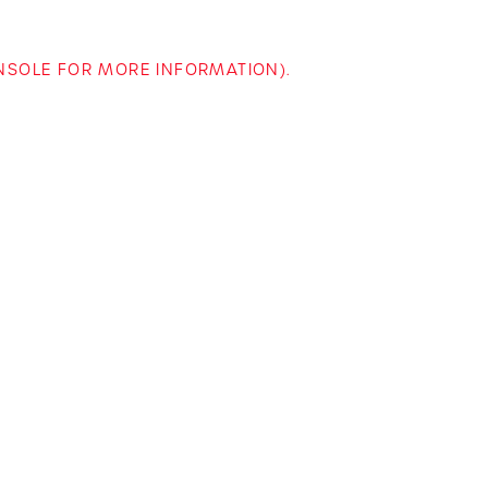
ONSOLE FOR MORE INFORMATION)
.