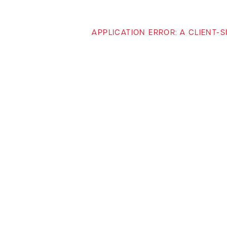
APPLICATION ERROR: A CLIENT