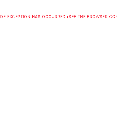
-SIDE EXCEPTION HAS OCCURRED (SEE THE BROWSER C