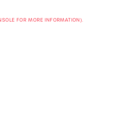
ONSOLE FOR MORE INFORMATION)
.