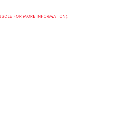
ONSOLE FOR MORE INFORMATION)
.