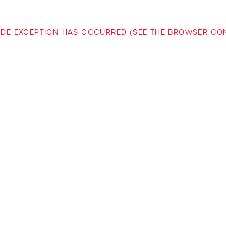
-SIDE EXCEPTION HAS OCCURRED (SEE THE BROWSER C