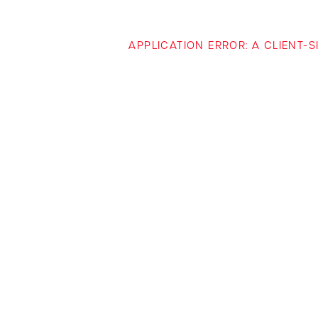
APPLICATION ERROR: A CLIENT