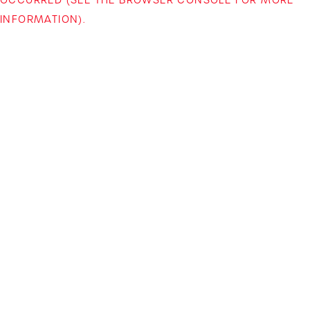
INFORMATION)
.