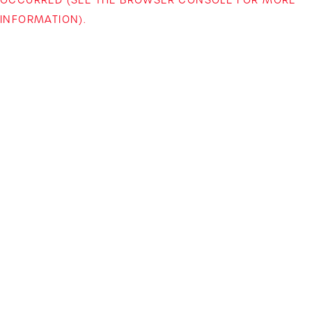
INFORMATION)
.