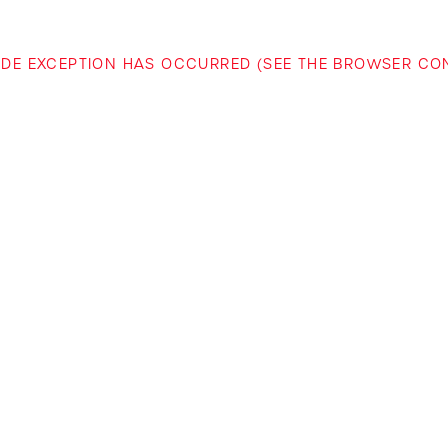
-SIDE EXCEPTION HAS OCCURRED (SEE THE BROWSER C