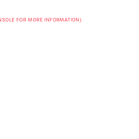
ONSOLE FOR MORE INFORMATION)
.