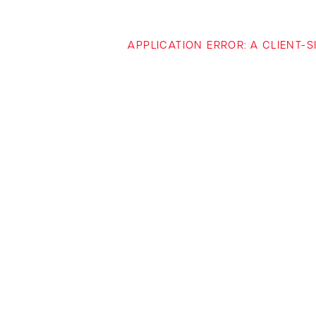
APPLICATION ERROR: A CLIENT