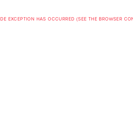
-SIDE EXCEPTION HAS OCCURRED (SEE THE BROWSER C