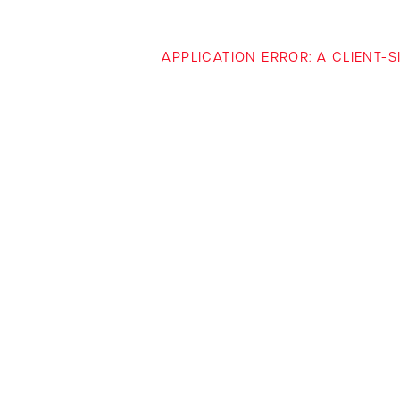
APPLICATION ERROR: A CLIENT