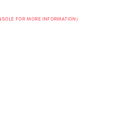
ONSOLE FOR MORE INFORMATION)
.