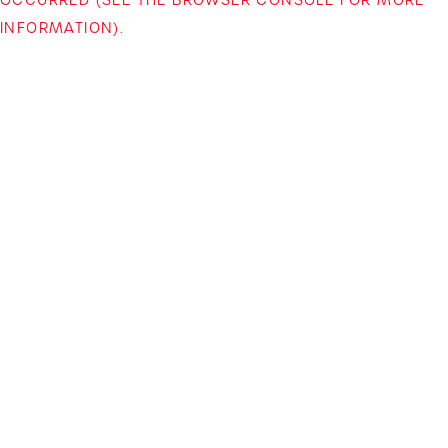
INFORMATION)
.