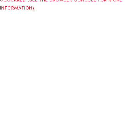
INFORMATION)
.